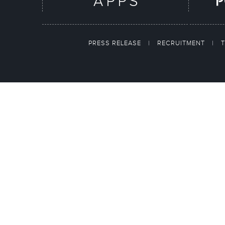
PRESS RELEASE
|
RECRUITMENT
|