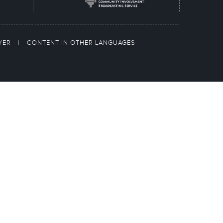
AYER
|
CONTENT IN OTHER LANGUAGES