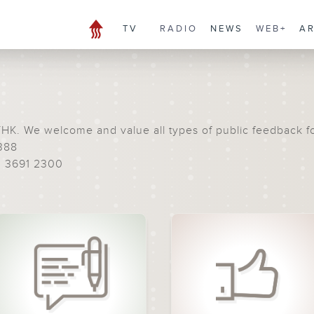
TV
RADIO
NEWS
WEB+
A
THK. We welcome and value all types of public feedback f
388
) 3691 2300