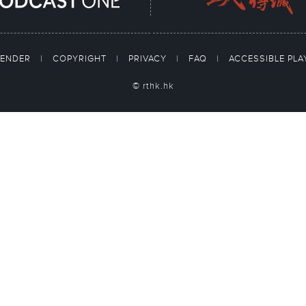
TENDER
|
COPYRIGHT
|
PRIVACY
|
FAQ
|
ACCESSIBLE PL
© rthk.hk