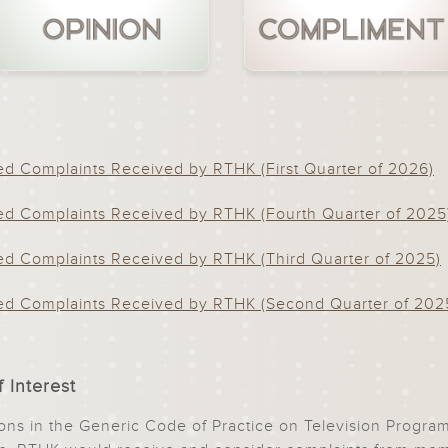
d Complaints Received by RTHK (First Quarter of 2026)
d Complaints Received by RTHK (Fourth Quarter of 2025
d Complaints Received by RTHK (Third Quarter of 2025)
d Complaints Received by RTHK (Second Quarter of 202
 Interest
sions in the Generic Code of Practice on Television Prog