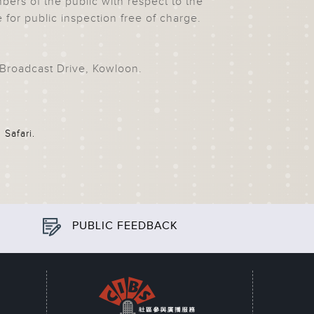
rs of the public with respect to the
e for public inspection free of charge.
Broadcast Drive, Kowloon
.
 Safari.
PUBLIC FEEDBACK