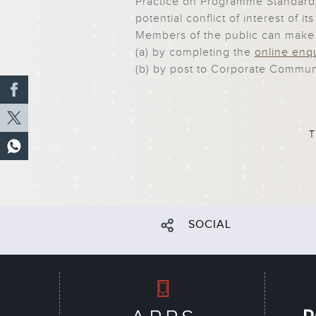
Practice on Programme Standards
potential conflict of interest of 
Members of the public can make
(a) by completing the
online enq
(b) by post to
Corporate Communi
T
SOCIAL