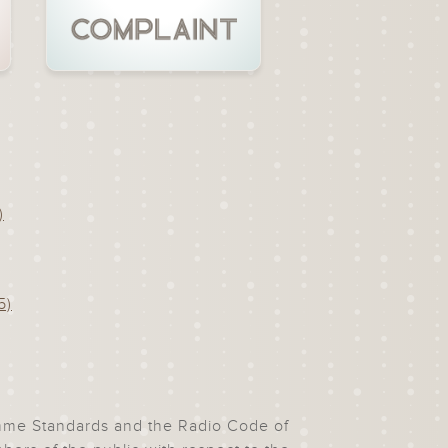
)
5)
ramme Standards and the Radio Code of