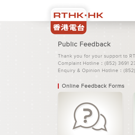
Public Feedback
Thank you for your support to R
Complaint Hotline：(852) 3691 2
Enquiry & Opinion Hotline：(852
Online Feedback Forms