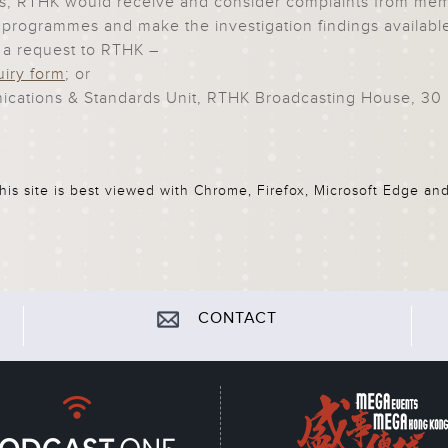
, RTHK would receive and consider complaints from membe
its programmes and make the investigation findings availabl
 a request to RTHK –
uiry form
; or
cations & Standards Unit, RTHK Broadcasting House, 30 
his site is best viewed with Chrome, Firefox, Microsoft Edge and
CONTACT