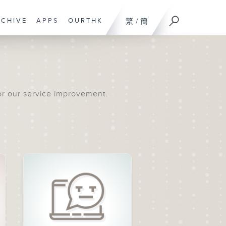
RCHIVE
APPS
OURTHK
繁
/
簡
or our service improvement.