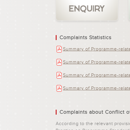
Complaints Statistics
Summary of Programme-relate
Summary of Programme-relate
Summary of Programme-relate
Summary of Programme-relate
Complaints about Conflict of
According to the relevant provi